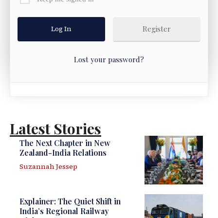
Register
Lost your password?
Latest Stories
The Next Chapter in New
Zealand-India Relations
Suzannah Jessep
Explainer: The Quiet Shift in
India’s Regional Railway