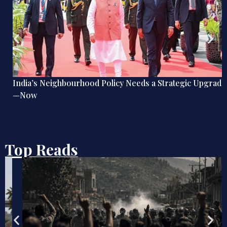
India’s Neighbourhood Policy Needs a Strategic Upgrade
—Now
Top Reads