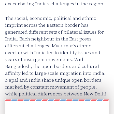
exacerbating India’s challenges in the region.
The social, economic, political and ethnic
imprint across the Eastern border has
generated different sets of bilateral issues for
India. Each neighbour in the East poses
different challenges: Myanmar’s ethnic
overlap with India led to identity issues and
years of insurgent movements. With
Bangladesh, the open borders and cultural
affinity led to large-scale migration into India.
Nepal and India share unique open borders,
marked by constant movement of people,
while political differences between New Delhi
and Kathmandu over the Tarai region and
Madhesis continue.