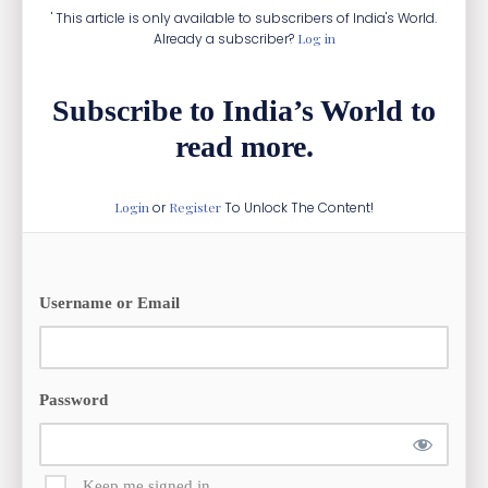
' This article is only available to subscribers of India's World.
Already a subscriber?
Log in
Subscribe to India’s World to
read more.
Login
or
Register
To Unlock The Content!
Username or Email
Password
Keep me signed in