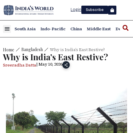
Login
Subscribe
South Asia
Indo-Pacific
China
Middle East
Defence
Why is India’s East Restive?
Bangladesh
Home
Why is India’s East Restive?
| May 10, 2026
Sreeradha Datta