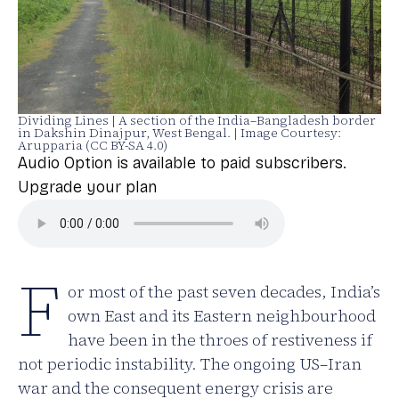
Dividing Lines | A section of the India–Bangladesh border
in Dakshin Dinajpur, West Bengal. | Image Courtesy:
Arupparia (CC BY-SA 4.0)
Audio Option is available to paid subscribers.
Upgrade your plan
F
or most of the past seven decades, India’s
own East and its Eastern neighbourhood
have been in the throes of restiveness if
not periodic instability. The ongoing US–Iran
war and the consequent energy crisis are