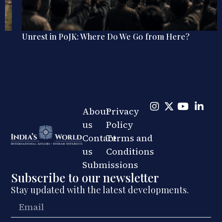
Unrest in PoJK: Where Do We Go from Here?
About
Privacy
us
Policy
Contact
Terms and
us
Conditions
Submissions
Subscribe to our newsletter
Stay updated with the latest developments.