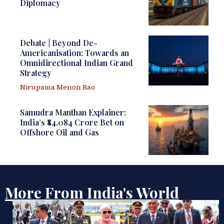
Diplomacy
Debate | Beyond De-
Americanisation: Towards an
Omnidirectional Indian Grand
Strategy
Nirupama Menon Rao
Samudra Manthan Explainer:
India’s ₹84,084 Crore Bet on
Offshore Oil and Gas
More From India's World