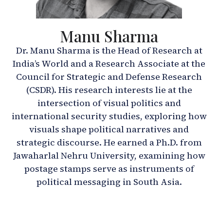
Manu Sharma
Dr. Manu Sharma is the Head of Research at
India’s World and a Research Associate at the
Council for Strategic and Defense Research
(CSDR). His research interests lie at the
intersection of visual politics and
international security studies, exploring how
visuals shape political narratives and
strategic discourse. He earned a Ph.D. from
Jawaharlal Nehru University, examining how
postage stamps serve as instruments of
political messaging in South Asia.