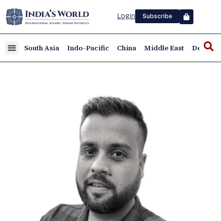
Login
Subscribe
South Asia
Indo-Pacific
China
Middle East
Defence