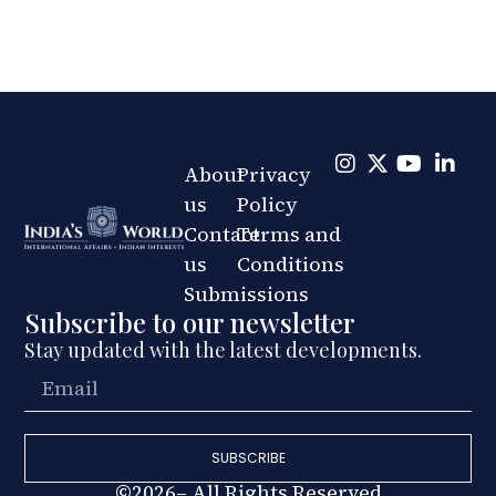
About
Privacy
us
Policy
Contact
Terms and
us
Conditions
Submissions
Subscribe to our newsletter
Stay updated with the latest developments.
SUBSCRIBE
©2026– All Rights Reserved