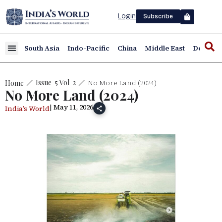
Login
Subscribe
South Asia
Indo-Pacific
China
Middle East
Defence
No More Land (2024)
Issue-5 Vol-2
Home
No More Land (2024)
| May 11, 2026
India’s World