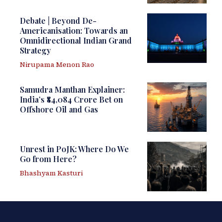
Debate | Beyond De-
Americanisation: Towards an
Omnidirectional Indian Grand
Strategy
Nirupama Menon Rao
Samudra Manthan Explainer:
India’s ₹84,084 Crore Bet on
Offshore Oil and Gas
Unrest in PoJK: Where Do We
Go from Here?
Bhashyam Kasturi