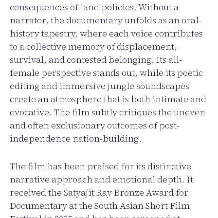
consequences of land policies. Without a
narrator, the documentary unfolds as an oral-
history tapestry, where each voice contributes
to a collective memory of displacement,
survival, and contested belonging. Its all-
female perspective stands out, while its poetic
editing and immersive jungle soundscapes
create an atmosphere that is both intimate and
evocative. The film subtly critiques the uneven
and often exclusionary outcomes of post-
independence nation-building.
The film has been praised for its distinctive
narrative approach and emotional depth. It
received the Satyajit Ray Bronze Award for
Documentary at the South Asian Short Film