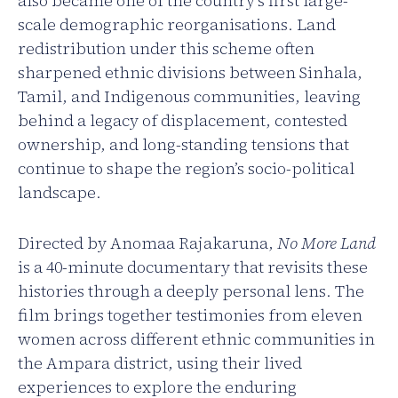
also became one of the country’s first large-
scale demographic reorganisations. Land
redistribution under this scheme often
sharpened ethnic divisions between Sinhala,
Tamil, and Indigenous communities, leaving
behind a legacy of displacement, contested
ownership, and long-standing tensions that
continue to shape the region’s socio-political
landscape.
Directed by Anomaa Rajakaruna,
No More Land
is a 40-minute documentary that revisits these
histories through a deeply personal lens. The
film brings together testimonies from eleven
women across different ethnic communities in
the Ampara district, using their lived
experiences to explore the enduring