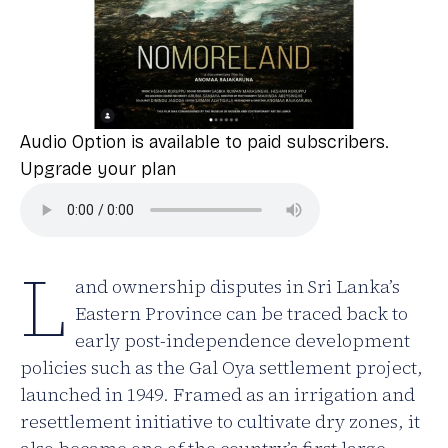
Audio Option is available to paid subscribers.
Upgrade your plan
L
and ownership disputes in Sri Lanka’s
Eastern Province can be traced back to
early post-independence development
policies such as the Gal Oya settlement project,
launched in 1949. Framed as an irrigation and
resettlement initiative to cultivate dry zones, it