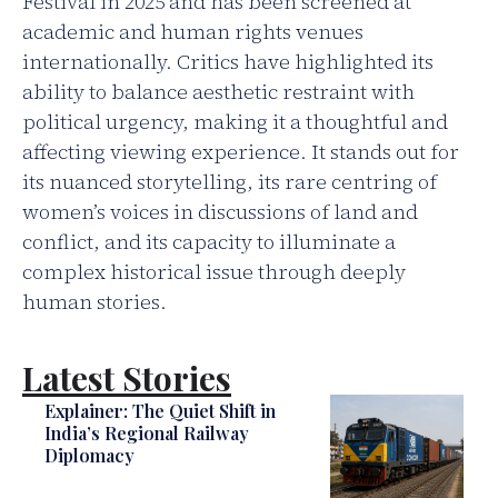
Festival in 2025 and has been screened at
academic and human rights venues
internationally. Critics have highlighted its
ability to balance aesthetic restraint with
political urgency, making it a thoughtful and
affecting viewing experience. It stands out for
its nuanced storytelling, its rare centring of
women’s voices in discussions of land and
conflict, and its capacity to illuminate a
complex historical issue through deeply
human stories.
Latest Stories
Explainer: The Quiet Shift in
India’s Regional Railway
Diplomacy