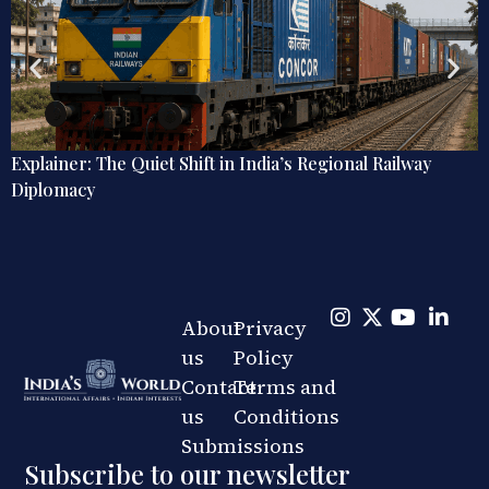
r: The Quiet Shift in India’s Regional Railway
Debate 
acy
Omnidir
About
Privacy
us
Policy
Contact
Terms and
us
Conditions
Submissions
Subscribe to our newsletter