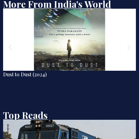
More From India's World
Poor Things (2023)
Top Reads