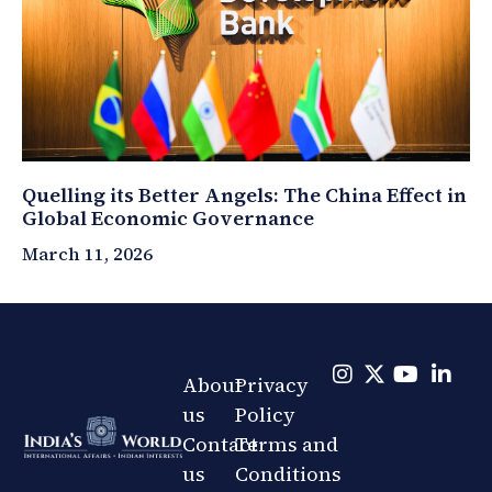
Quelling its Better Angels: The China Effect in
Global Economic Governance
March 11, 2026
About
Privacy
us
Policy
Contact
Terms and
us
Conditions