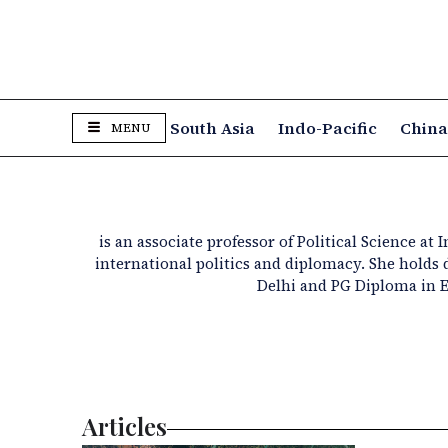
South Asia
Indo-Pacific
Chin
MENU
is an associate professor of Political Science at
international politics and diplomacy. She hold
Delhi and PG Diploma in 
Articles