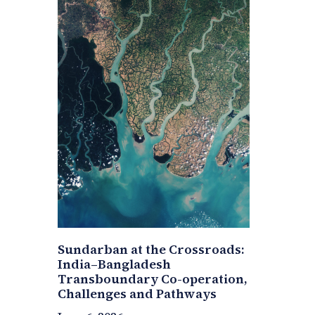
Sundarban at the Crossroads:
India–Bangladesh
Transboundary Co-operation,
Challenges and Pathways