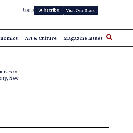
Login
Visit Our Store
Subscribe
onomics
Art & Culture
Magazine Issues
alises in
sity, New