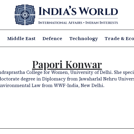
a
Middle East
Defence
Technology
Trade & Ec
Papori Konwar
 Indraprastha College for Women, University of Delhi. She speci
s doctorate degree in Diplomacy from Jawaharlal Nehru Univer
Environmental Law from WWF-India, New Delhi.