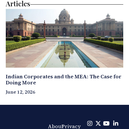
Articles
Indian Corporates and the MEA: The Case for
Doing More
June 12, 2026
About
Privacy