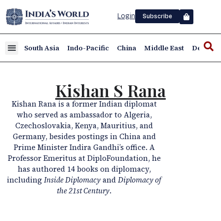
Login
Subscribe
South Asia
Indo-Pacific
China
Middle East
Defence
Kishan S Rana
Kishan Rana is a former Indian diplomat
who served as ambassador to Algeria,
Czechoslovakia, Kenya, Mauritius, and
Germany, besides postings in China and
Prime Minister Indira Gandhi’s office. A
Professor Emeritus at DiploFoundation, he
has authored 14 books on diplomacy,
including
Inside Diplomacy
and
Diplomacy of
the 21st Century
.