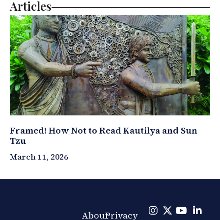
Articles
Framed! How Not to Read Kautilya and Sun
Tzu
March 11, 2026
About
Privacy