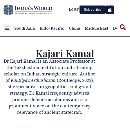
Login
Subscribe
South Asia
Indo-Pacific
China
Middle East
Defence
Kajari Kamal
Dr Kajari Kamal is an Associate Professor at
the Takshashila Institution and a leading
scholar on Indian strategic culture. Author
of
Kautilya’s Arthashastra
(Routledge, 2022),
she specialises in geopolitics and grand
strategy. Dr Kamal frequently advises
premier defence academies and is a
prominent voice on the contemporary
relevance of ancient statecraft.