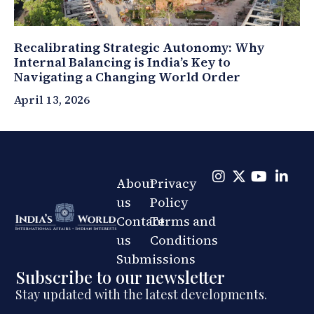
Recalibrating Strategic Autonomy: Why
Internal Balancing is India’s Key to
Navigating a Changing World Order
April 13, 2026
About
Privacy
us
Policy
Contact
Terms and
us
Conditions
Submissions
Subscribe to our newsletter
Stay updated with the latest developments.