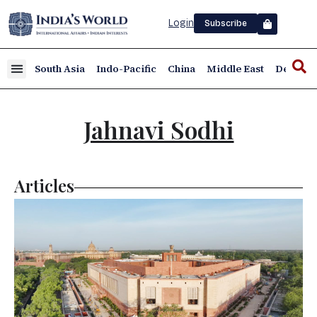
Login
Subscribe
South Asia
Indo-Pacific
China
Middle East
Defence
Jahnavi Sodhi
Articles