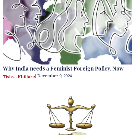
Why India needs a Feminist Foreign Policy, Now
| December 9, 2024
Tishya Khillare