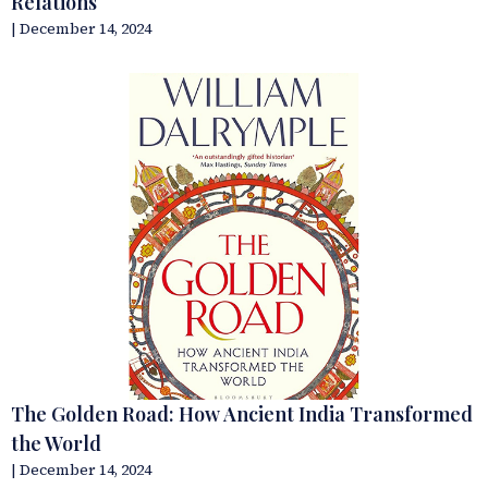
Relations
| December 14, 2024
The Golden Road: How Ancient India Transformed
the World
| December 14, 2024