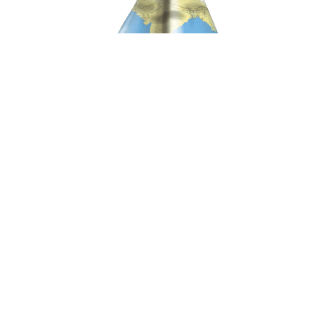
Mainstreaming International Law in Indian
Foreign Policy
| December 9, 2024
Prabhash Ranjan