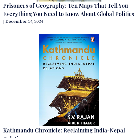
Prisoners of Geography: Ten Maps That Tell You
Everything You Need to Know About Global Politics
| December 14, 2024
Kathmandu Chronicle: Reclaiming India-Nepal