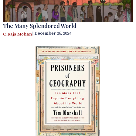
The Many Splendored World
| December 26, 2024
C. Raja Mohan