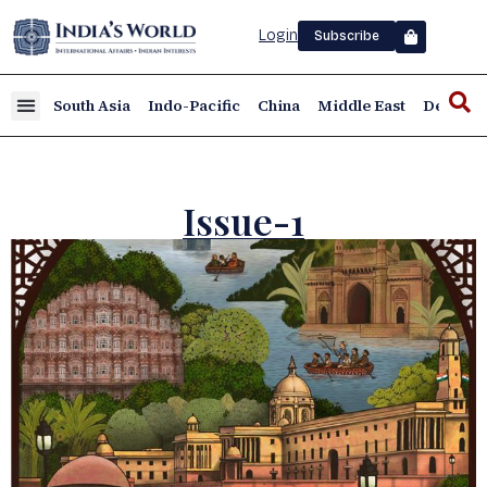
Login
Subscribe
South Asia
Indo-Pacific
China
Middle East
Defence
Issue-1