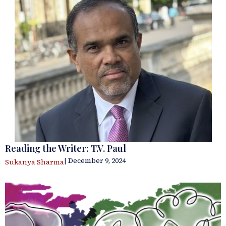
Reading the Writer: T.V. Paul
| December 9, 2024
Sukanya Sharma