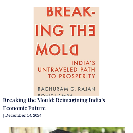
Breaking the Mould: Reimagining India’s
Economic Future
| December 14, 2024