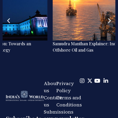
Samudra Manthan Explainer: India’s ₹84,084 Crore Bet on
Offshore Oil and Gas
About
Privacy
us
Policy
Contact
Terms and
us
Conditions
Submissions