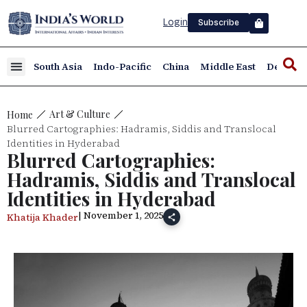
Login
Subscribe
South Asia
Indo-Pacific
China
Middle East
Defence
Art & Culture
Home
Blurred Cartographies: Hadramis, Siddis and Translocal
Identities in Hyderabad
Blurred Cartographies:
Hadramis, Siddis and Translocal
Identities in Hyderabad
| November 1, 2025
Khatija Khader