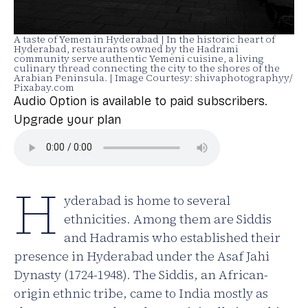
A taste of Yemen in Hyderabad | In the historic heart of
Hyderabad, restaurants owned by the Hadrami
community serve authentic Yemeni cuisine, a living
culinary thread connecting the city to the shores of the
Arabian Peninsula. | Image Courtesy: shivaphotographyy/
Pixabay.com
Audio Option is available to paid subscribers.
Upgrade your plan
H
yderabad is home to several
ethnicities. Among them are Siddis
and Hadramis who established their
presence in Hyderabad under the Asaf Jahi
Dynasty (1724-1948). The Siddis, an African-
origin ethnic tribe, came to India mostly as