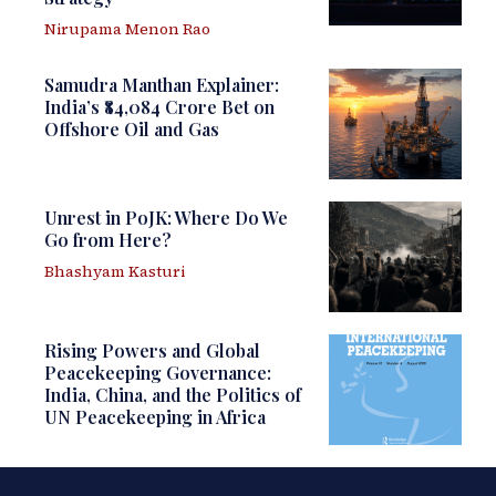
Nirupama Menon Rao
Samudra Manthan Explainer:
India’s ₹84,084 Crore Bet on
Offshore Oil and Gas
Unrest in PoJK: Where Do We
Go from Here?
Bhashyam Kasturi
Rising Powers and Global
Peacekeeping Governance:
India, China, and the Politics of
UN Peacekeeping in Africa