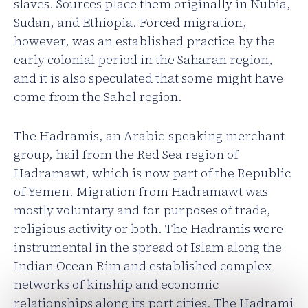
slaves. Sources place them originally in Nubia,
Sudan, and Ethiopia. Forced migration,
however, was an established practice by the
early colonial period in the Saharan region,
and it is also speculated that some might have
come from the Sahel region.
The Hadramis, an Arabic-speaking merchant
group, hail from the Red Sea region of
Hadramawt, which is now part of the Republic
of Yemen. Migration from Hadramawt was
mostly voluntary and for purposes of trade,
religious activity or both. The Hadramis were
instrumental in the spread of Islam along the
Indian Ocean Rim and established complex
networks of kinship and economic
relationships along its port cities. The Hadrami