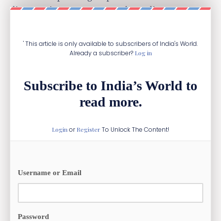
diaspora is present across the Indian Ocean
from Kenya to Indonesia.
' This article is only available to subscribers of India's World.
Already a subscriber?
Log in
Subscribe to India’s World to
read more.
Login
or
Register
To Unlock The Content!
Username or Email
Password