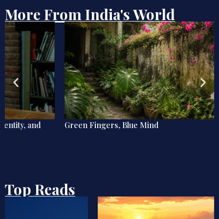
More From India's World
Green Fingers, Blue Mind
Top Reads