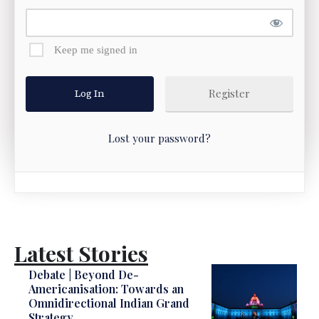
Keep me signed in
Register
Lost your password?
Latest Stories
Debate | Beyond De-
Americanisation: Towards an
Omnidirectional Indian Grand
Strategy